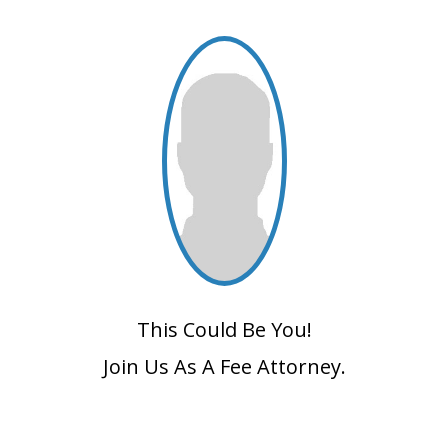
This Could Be You!
Join Us As A Fee Attorney.