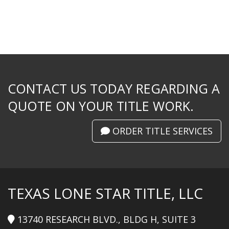
CONTACT US TODAY REGARDING A
QUOTE ON YOUR TITLE WORK.
ORDER TITLE SERVICES
TEXAS LONE STAR TITLE, LLC
13740 RESEARCH BLVD., BLDG H, SUITE 3