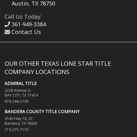
Austin, TX 78750
Call Us Today:
361-949-3384
Contact Us
OUR OTHER TEXAS LONE STAR TITLE
COMPANY LOCATIONS
ADMIRAL TITLE
2228 Avenue G
BAY CITY, TX 77414
979-244-2700
BANDERA COUNTY TITLE COMPANY
3540 Hwy 16, 2C
Bandera, TX 78003
210-275-7110