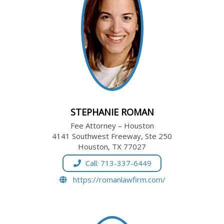
STEPHANIE ROMAN
Fee Attorney – Houston
4141 Southwest Freeway, Ste 250
Houston, TX 77027
Call: 713-337-6449
https://romanlawfirm.com/