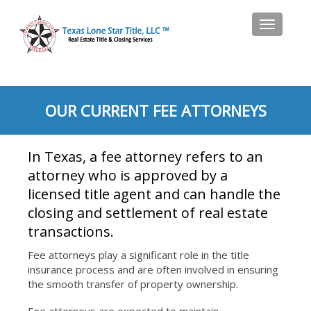
Toggle
navigat
OUR CURRENT FEE ATTORNEYS
In Texas, a fee attorney refers to an
attorney who is approved by a
licensed title agent and can handle the
closing and settlement of real estate
transactions.
Fee attorneys play a significant role in the title
insurance process and are often involved in ensuring
the smooth transfer of property ownership.