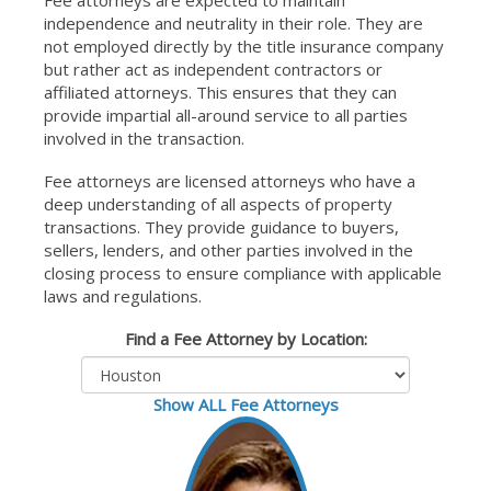
Fee attorneys are expected to maintain
independence and neutrality in their role. They are
not employed directly by the title insurance company
but rather act as independent contractors or
affiliated attorneys. This ensures that they can
provide impartial all-around service to all parties
involved in the transaction.
Fee attorneys are licensed attorneys who have a
deep understanding of all aspects of property
transactions. They provide guidance to buyers,
sellers, lenders, and other parties involved in the
closing process to ensure compliance with applicable
laws and regulations.
Find a Fee Attorney by Location:
Show ALL Fee Attorneys