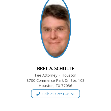
BRET A. SCHULTE
Fee Attorney – Houston
8700 Commerce Park Dr. Ste. 103
Houston, TX 77036
Call: 713-551-4961