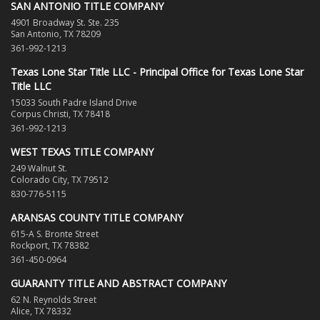
SAN ANTONIO TITLE COMPANY
4901 Broadway St. Ste. 235
San Antonio, TX 78209
361-992-1213
Texas Lone Star Title LLC - Principal Office for Texas Lone Star
Title LLC
15033 South Padre Island Drive
Corpus Christi, TX 78418
361-992-1213
WEST TEXAS TITLE COMPANY
249 Walnut St.
Colorado City, TX 79512
830-776-5115
ARANSAS COUNTY TITLE COMPANY
615-A S. Bronte Street
Rockport, TX 78382
361-450-0964
GUARANTY TITLE AND ABSTRACT COMPANY
62 N. Reynolds Street
Alice, TX 78332