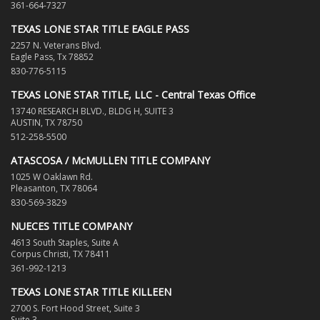
361-664-7327
TEXAS LONE STAR TITLE EAGLE PASS
2257 N. Veterans Blvd.
Eagle Pass, Tx 78852
830-776-5115
TEXAS LONE STAR TITLE, LLC - Central Texas Office
13740 RESEARCH BLVD., BLDG H, SUITE 3
AUSTIN, TX 78750
512-258-5500
ATASCOSA / McMULLEN TITLE COMPANY
1025 W Oaklawn Rd.
Pleasanton, TX 78064
830-569-3829
NUECES TITLE COMPANY
4613 South Staples, Suite A
Corpus Christi, TX 78411
361-992-1213
TEXAS LONE STAR TITLE KILLEEN
2700 S. Fort Hood Street, Suite 3
Suite 3